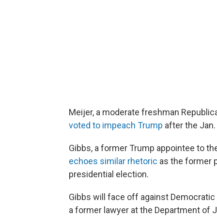
Meijer, a moderate freshman Republic
voted to impeach Trump
after the Jan.
Gibbs, a former Trump appointee to t
echoes similar rhetoric
as the former p
presidential election.
Gibbs will face off against Democratic
a former lawyer at the Department of J