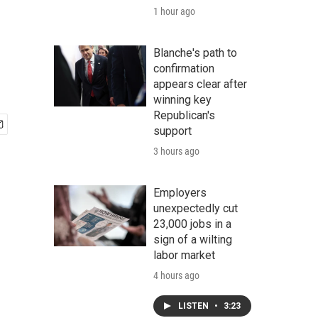
1 hour ago
Blanche's path to
confirmation
appears clear after
winning key
Republican's
support
3 hours ago
Employers
unexpectedly cut
23,000 jobs in a
sign of a wilting
labor market
4 hours ago
LISTEN
•
3:23