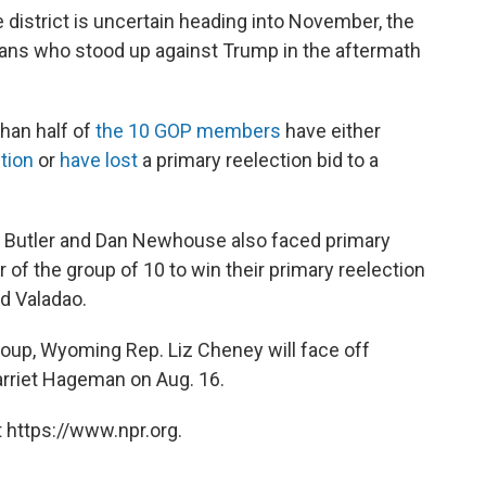
 district is uncertain heading into November, the
cans who stood up against Trump in the aftermath
han half of
the 10 GOP members
have either
ction
or
have lost
a primary reelection bid to a
 Butler and Dan Newhouse also faced primary
f the group of 10 to win their primary reelection
id Valadao.
group, Wyoming Rep. Liz Cheney will face off
rriet Hageman on Aug. 16.
 https://www.npr.org.