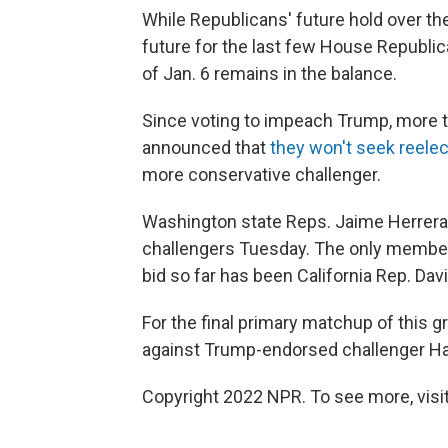
While Republicans' future hold over the
future for the last few House Republi
of Jan. 6 remains in the balance.
Since voting to impeach Trump, more t
announced that
they won't seek reele
more conservative challenger.
Washington state Reps. Jaime Herrera
challengers Tuesday. The only member o
bid so far has been California Rep. Dav
For the final primary matchup of this 
against Trump-endorsed challenger Ha
Copyright 2022 NPR. To see more, visit