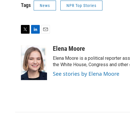
Tags
News
NPR Top Stories
T
L
E
w
i
m
i
n
a
Elena Moore
t
k
i
Elena Moore is a political reporter 
t
e
l
e
d
the White House, Congress and other 
r
I
See stories by Elena Moore
n