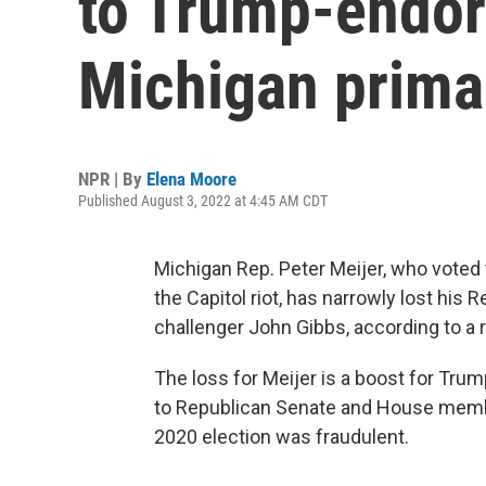
to Trump-endor
Michigan prima
NPR | By
Elena Moore
Published August 3, 2022 at 4:45 AM CDT
Michigan Rep. Peter Meijer, who voted
the Capitol riot, has narrowly lost hi
challenger John Gibbs, according to a 
The loss for Meijer is a boost for Tru
to Republican Senate and House member
2020 election was fraudulent.