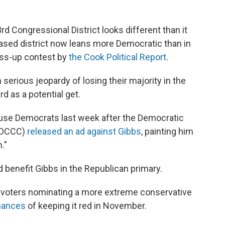
3rd Congressional District looks different than it
ased district now leans more Democratic than in
oss-up contest by
the Cook Political Report
.
 serious jeopardy of losing their majority in the
d as a potential get.
use Democrats last week after the Democratic
(DCCC)
released an ad against Gibbs
, painting him
."
 benefit Gibbs in the Republican primary.
at, voters nominating a more extreme conservative
chances
of keeping it red in November.