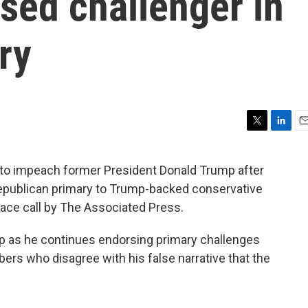
sed challenger in
ry
T
L
E
w
i
m
i
n
a
 to impeach former President Donald Trump after
t
k
i
s Republican primary to Trump-backed conservative
t
e
l
e
d
race call by The Associated Press.
r
I
n
mp as he continues endorsing primary challenges
s who disagree with his false narrative that the