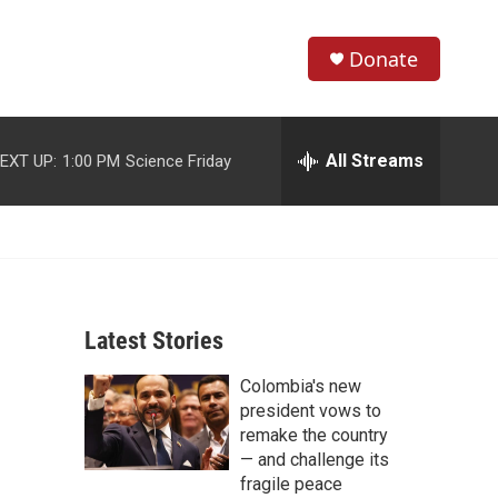
Donate
S
S
e
h
a
r
All Streams
EXT UP:
1:00 PM
Science Friday
o
c
h
w
Q
u
S
e
r
e
y
Latest Stories
a
Colombia's new
r
president vows to
c
remake the country
— and challenge its
h
fragile peace