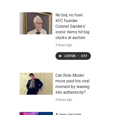
No bid, no fowl.
KFC founder
Colonel Sanders'
iconic items hit big
clucks at auction
4 hours ago
LISTEN
•
3:57
Can Role Model
move past his viral
moment by leaning
into authenticity?
4 hours ago
A new vaccine