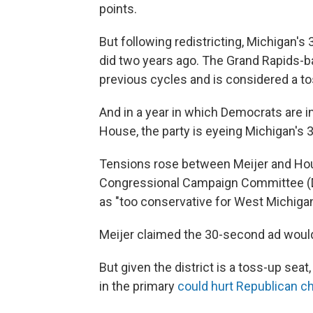
points.
But following redistricting, Michigan's 
did two years ago. The Grand Rapids-b
previous cycles and is considered a t
And in a year in which Democrats are in
House, the party is eyeing Michigan's 3r
Tensions rose between Meijer and Ho
Congressional Campaign Committee 
as "too conservative for West Michigan
Meijer claimed the 30-second ad would
But given the district is a toss-up se
in the primary
could hurt Republican 