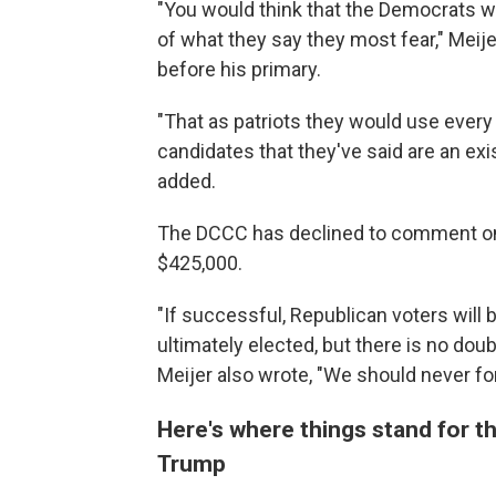
"You would think that the Democrats 
of what they say they most fear," Meij
before his primary.
"That as patriots they would use every 
candidates that they've said are an exis
added.
The DCCC has declined to comment on
$425,000.
"If successful, Republican voters will 
ultimately elected, but there is no dou
Meijer also wrote, "We should never forg
Here's where things stand for 
Trump