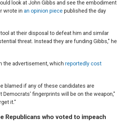
would look at John Gibbs and see the embodiment
er wrote in
an opinion piece
published the day
tool at their disposal to defeat him and similar
tential threat. Instead they are funding Gibbs," he
 the advertisement, which
reportedly cost
be blamed if any of these candidates are
bt Democrats' fingerprints will be on the weapon,"
et it."
the Republicans who voted to impeach