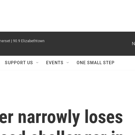
erset | 90.9 Elizabethtown
N
SUPPORT US
EVENTS
ONE SMALL STEP
er narrowly loses