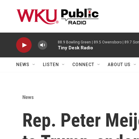
Skip to main content
88.9 Bowling Green | 89.5 Owensboro | 89.7 Som
Tiny Desk Radio
NEWS
LISTEN
CONNECT
ABOUT US
News
Rep. Peter Meij