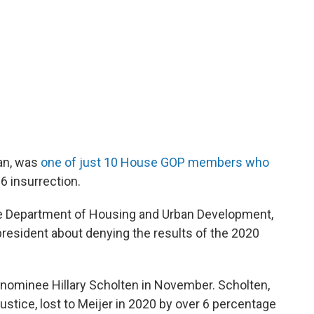
an, was
one of just 10 House GOP members who
 6 insurrection.
he Department of Housing and Urban Development,
resident about denying the results of the 2020
 nominee Hillary Scholten in November. Scholten,
ustice, lost to Meijer in 2020 by over 6 percentage