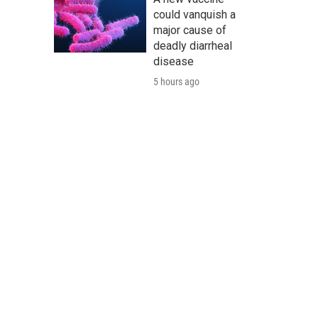
could vanquish a
major cause of
deadly diarrheal
disease
5 hours ago