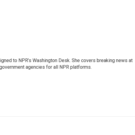
assigned to NPR’s Washington Desk. She covers breaking news at
government agencies for all NPR platforms.