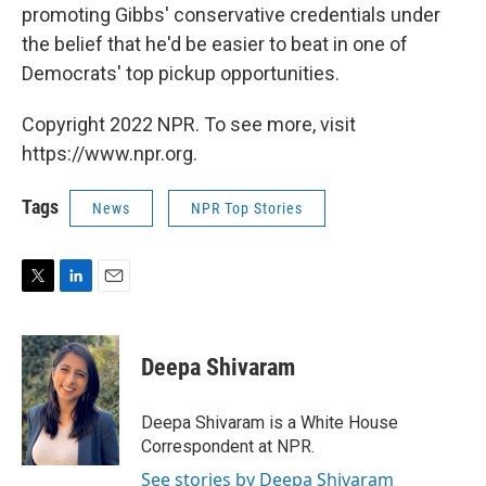
promoting Gibbs' conservative credentials under
the belief that he'd be easier to beat in one of
Democrats' top pickup opportunities.
Copyright 2022 NPR. To see more, visit
https://www.npr.org.
Tags
News
NPR Top Stories
T
L
E
w
i
m
i
n
a
t
k
i
Deepa Shivaram
t
e
l
e
d
r
I
Deepa Shivaram is a White House
n
Correspondent at NPR.
See stories by Deepa Shivaram