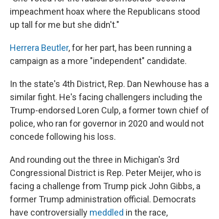
impeachment hoax where the Republicans stood
up tall for me but she didn't."
Herrera Beutler
, for her part, has been running a
campaign as a more "independent" candidate.
In the state's 4th District, Rep. Dan Newhouse has a
similar fight. He's facing challengers including the
Trump-endorsed Loren Culp, a former town chief of
police, who ran for governor in 2020 and would not
concede following his loss.
And rounding out the three in Michigan's 3rd
Congressional District is Rep. Peter Meijer, who is
facing a challenge from Trump pick John Gibbs, a
former Trump administration official. Democrats
have controversially
meddled
in the race,