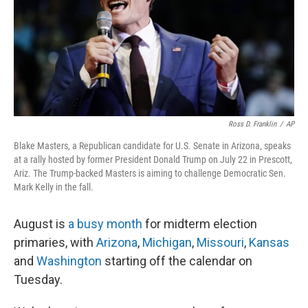
r
I
n
Ross D. Franklin
/
AP
Blake Masters, a Republican candidate for U.S. Senate in Arizona, speaks
at a rally hosted by former President Donald Trump on July 22 in Prescott,
Ariz. The Trump-backed Masters is aiming to challenge Democratic Sen.
Mark Kelly in the fall.
August is
a busy month
for midterm election
primaries, with
Arizona
,
Michigan
,
Missouri
,
Kansas
and
Washington
starting off the calendar on
Tuesday.