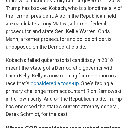
state who unsuccessfully ran for governor in 2018.
Trump has backed Kobach, who is a longtime ally of
the former president. Also in the Republican field
are candidates Tony Mattivi, a former federal
prosecutor, and state Sen. Kellie Warren. Chris
Mann, a former prosecutor and police officer, is
unopposed on the Democratic side.
Kobach's failed gubernatorial candidacy in 2018
meant the state got a Democratic governor with
Laura Kelly. Kelly is now running for reelection in a
race that's
considered a toss-up
. She's facing a
primary challenge from accountant Rich Karnowski
in her own party. And on the Republican side, Trump
has endorsed the state's current attorney general,
Derek Schmidt, for the seat.