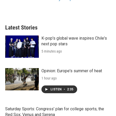
Latest Stories
K-pop's global wave inspires Chile's
next pop stars
5 minutes ago
Opinion: Europe's summer of heat
1 hour ago
LISTEN
•
2:35
Saturday Sports: Congress' plan for college sports; the
Red Sox; Venus and Serena