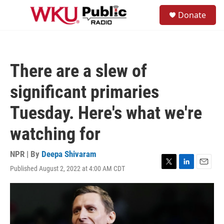
Skip to main content
S
Donate
e
M
a
e
r
n
c
u
h
There are a slew of
u
e
significant primaries
r
y
Tuesday. Here's what we're
watching for
NPR | By
Deepa Shivaram
Published August 2, 2022 at 4:00 AM CDT
T
L
E
w
i
m
i
n
a
t
k
i
t
e
l
e
d