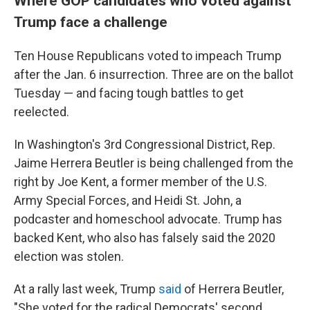
Where GOP candidates who voted against
Trump face a challenge
Ten House Republicans voted to impeach Trump
after the Jan. 6 insurrection. Three are on the ballot
Tuesday — and facing tough battles to get
reelected.
In Washington's 3rd Congressional District, Rep.
Jaime Herrera Beutler is being challenged from the
right by Joe Kent, a former member of the U.S.
Army Special Forces, and Heidi St. John, a
podcaster and homeschool advocate. Trump has
backed Kent, who also has falsely said the 2020
election was stolen.
At a rally last week, Trump
said
of Herrera Beutler,
"She voted for the radical Democrats' second