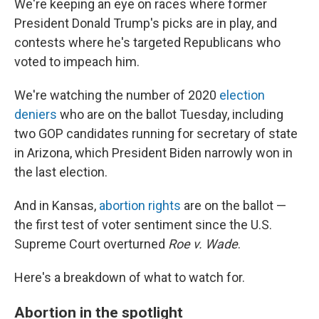
We're keeping an eye on races where former
President Donald Trump's picks are in play, and
contests where he's targeted Republicans who
voted to impeach him.
We're watching the number of 2020
election
deniers
who are on the ballot Tuesday, including
two GOP candidates running for secretary of state
in Arizona, which President Biden narrowly won in
the last election.
And in Kansas,
abortion rights
are on the ballot —
the first test of voter sentiment since the U.S.
Supreme Court overturned
Roe v. Wade
.
Here's a breakdown of what to watch for.
Abortion in the spotlight