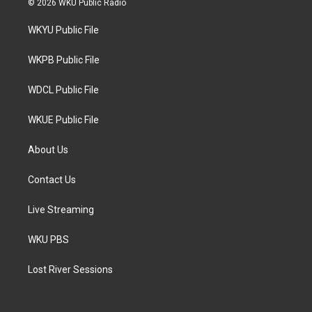
© 2026 WKU Public Radio
t
t
e
t
a
b
WKYU Public File
e
g
o
r
r
o
a
k
WKPB Public File
m
WDCL Public File
WKUE Public File
About Us
Contact Us
Live Streaming
WKU PBS
Lost River Sessions