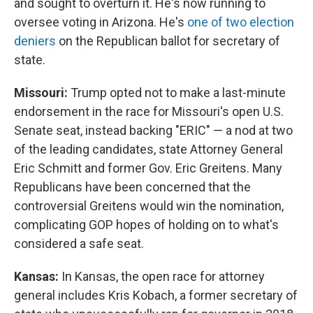
and sought to overturn it. He's now running to
oversee voting in Arizona. He's
one of two election
deniers
on the Republican ballot for secretary of
state.
Missouri:
Trump opted not to make a last-minute
endorsement in the race for Missouri's open U.S.
Senate seat, instead backing "ERIC" — a nod at two
of the leading candidates, state Attorney General
Eric Schmitt and former Gov. Eric Greitens. Many
Republicans have been concerned that the
controversial Greitens would win the nomination,
complicating GOP hopes of holding on to what's
considered a safe seat.
Kansas:
In Kansas, the open race for attorney
general includes Kris Kobach, a former secretary of