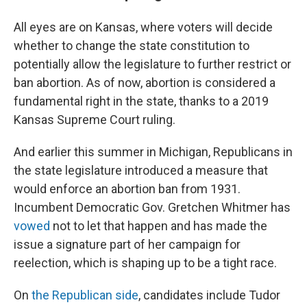
All eyes are on Kansas, where voters will decide
whether to change the state constitution to
potentially allow the legislature to further restrict or
ban abortion. As of now, abortion is considered a
fundamental right in the state, thanks to a 2019
Kansas Supreme Court ruling.
And earlier this summer in Michigan, Republicans in
the state legislature introduced a measure that
would enforce an abortion ban from 1931.
Incumbent Democratic Gov. Gretchen Whitmer has
vowed
not to let that happen and has made the
issue a signature part of her campaign for
reelection, which is shaping up to be a tight race.
On
the Republican side
, candidates include Tudor