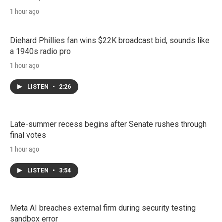
1 hour ago
Diehard Phillies fan wins $22K broadcast bid, sounds like
a 1940s radio pro
1 hour ago
LISTEN
•
2:26
Late-summer recess begins after Senate rushes through
final votes
1 hour ago
LISTEN
•
3:54
Meta AI breaches external firm during security testing
sandbox error