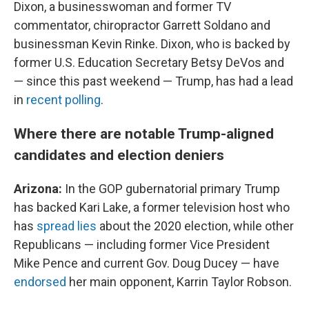
Dixon, a businesswoman and former TV
commentator, chiropractor Garrett Soldano and
businessman Kevin Rinke. Dixon, who is backed by
former U.S. Education Secretary Betsy DeVos and
— since this past weekend — Trump, has had a lead
in
recent polling
.
Where there are notable Trump-aligned
candidates and election deniers
Arizona:
In the GOP gubernatorial primary Trump
has backed Kari Lake, a former television host who
has
spread lies
about the 2020 election, while other
Republicans — including former Vice President
Mike Pence and current Gov. Doug Ducey — have
endorsed
her main opponent, Karrin Taylor Robson.