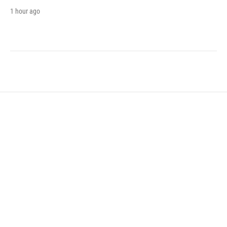
1 hour ago