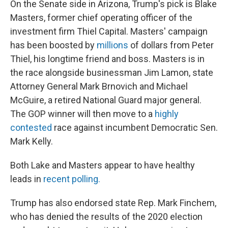
On the Senate side in Arizona, Trump's pick is Blake
Masters, former chief operating officer of the
investment firm Thiel Capital. Masters' campaign
has been boosted by
millions
of dollars from Peter
Thiel, his longtime friend and boss. Masters is in
the race alongside businessman Jim Lamon, state
Attorney General Mark Brnovich and Michael
McGuire, a retired National Guard major general.
The GOP winner will then move to a
highly
contested
race against incumbent Democratic Sen.
Mark Kelly.
Both Lake and Masters appear to have healthy
leads in
recent polling.
Trump has also endorsed state Rep. Mark Finchem,
who has denied the results of the 2020 election