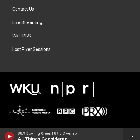
Contact Us
Live Streaming
WKU PBS
Lost River Sessions
88.9 Bowling Green | 89.5 Owensboro | 89.7 Somerset | 90.9 Elizabethtown
All Things Considered