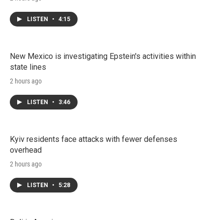
LISTEN
•
4:15
New Mexico is investigating Epstein's activities within
state lines
2 hours ago
LISTEN
•
3:46
Kyiv residents face attacks with fewer defenses
overhead
2 hours ago
LISTEN
•
5:28