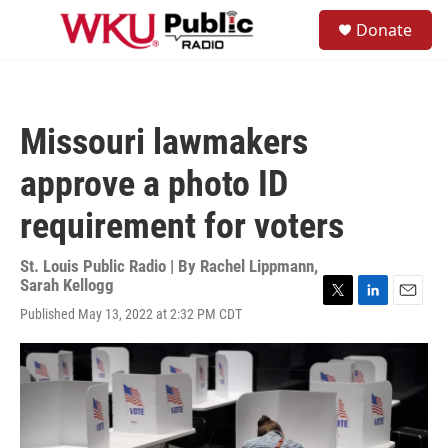
Skip to main content
S
Donate
e
M
a
e
r
n
c
u
h
Missouri lawmakers
u
e
approve a photo ID
r
y
requirement for voters
St. Louis Public Radio | By
Rachel Lippmann
,
Sarah Kellogg
T
L
E
Published May 13, 2022 at 2:32 PM CDT
w
i
m
i
n
a
t
k
i
t
e
l
e
d
r
I
n