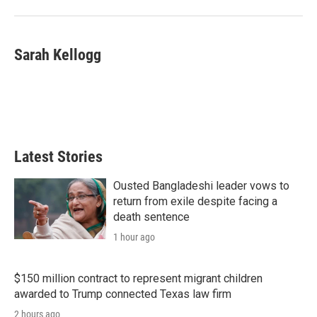
Sarah Kellogg
Latest Stories
Ousted Bangladeshi leader vows to
return from exile despite facing a
death sentence
1 hour ago
$150 million contract to represent migrant children
awarded to Trump connected Texas law firm
2 hours ago