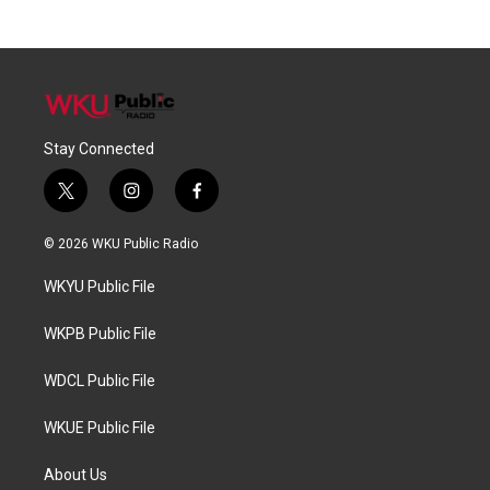
Stay Connected
t
i
f
w
n
a
i
s
c
© 2026 WKU Public Radio
t
t
e
t
a
b
WKYU Public File
e
g
o
r
r
o
a
k
WKPB Public File
m
WDCL Public File
WKUE Public File
About Us