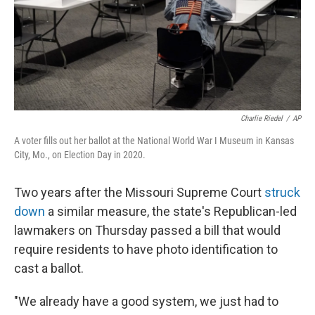
Charlie Riedel
/
AP
A voter fills out her ballot at the National World War I Museum in Kansas
City, Mo., on Election Day in 2020.
Two years after the Missouri Supreme Court
struck
down
a similar measure, the state's Republican-led
lawmakers on Thursday passed a bill that would
require residents to have photo identification to
cast a ballot.
"We already have a good system, we just had to