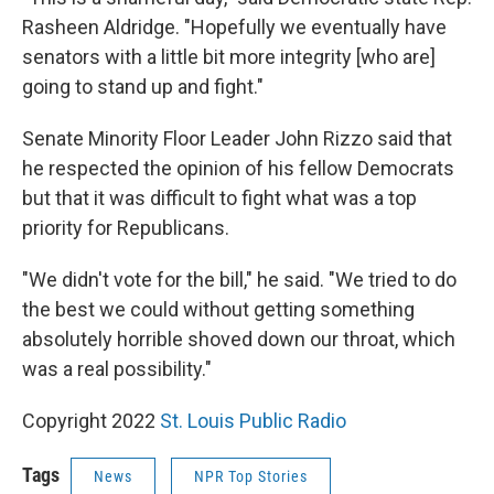
Rasheen Aldridge. "Hopefully we eventually have
senators with a little bit more integrity [who are]
going to stand up and fight."
Senate Minority Floor Leader John Rizzo said that
he respected the opinion of his fellow Democrats
but that it was difficult to fight what was a top
priority for Republicans.
"We didn't vote for the bill," he said. "We tried to do
the best we could without getting something
absolutely horrible shoved down our throat, which
was a real possibility."
Copyright 2022
St. Louis Public Radio
Tags
News
NPR Top Stories