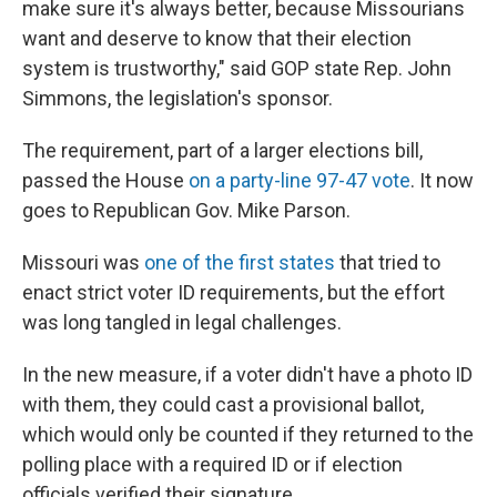
make sure it's always better, because Missourians
want and deserve to know that their election
system is trustworthy," said GOP state Rep. John
Simmons, the legislation's sponsor.
The requirement, part of a larger elections bill,
passed the House
on a party-line 97-47 vote
. It now
goes to Republican Gov. Mike Parson.
Missouri was
one of the first states
that tried to
enact strict voter ID requirements, but the effort
was long tangled in legal challenges.
In the new measure, if a voter didn't have a photo ID
with them, they could cast a provisional ballot,
which would only be counted if they returned to the
polling place with a required ID or if election
officials verified their signature.