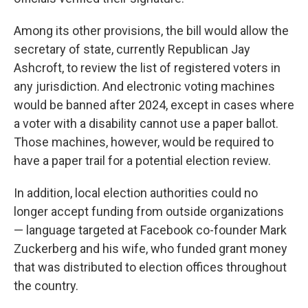
Among its other provisions, the bill would allow the
secretary of state, currently Republican Jay
Ashcroft, to review the list of registered voters in
any jurisdiction. And electronic voting machines
would be banned after 2024, except in cases where
a voter with a disability cannot use a paper ballot.
Those machines, however, would be required to
have a paper trail for a potential election review.
In addition, local election authorities could no
longer accept funding from outside organizations
— language targeted at Facebook co-founder Mark
Zuckerberg and his wife, who funded grant money
that was distributed to election offices throughout
the country.