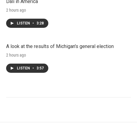
Dali in America
2 hours ago
LISTEN
•
3:28
A look at the results of Michigan's general election
2 hours ago
LISTEN
•
3:57