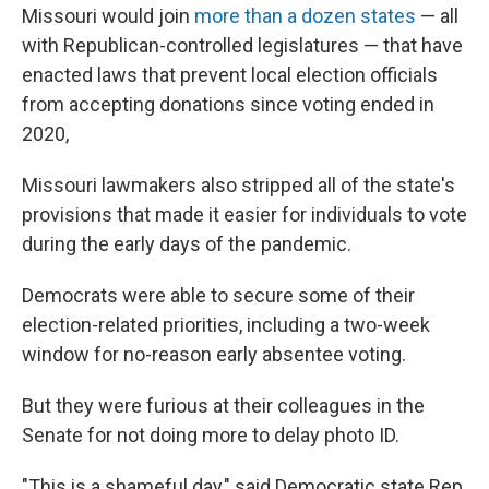
Missouri would join
more than a dozen states
— all
with Republican-controlled legislatures — that have
enacted laws that prevent local election officials
from accepting donations since voting ended in
2020,
Missouri lawmakers also stripped all of the state's
provisions that made it easier for individuals to vote
during the early days of the pandemic.
Democrats were able to secure some of their
election-related priorities, including a two-week
window for no-reason early absentee voting.
But they were furious at their colleagues in the
Senate for not doing more to delay photo ID.
"This is a shameful day," said Democratic state Rep.