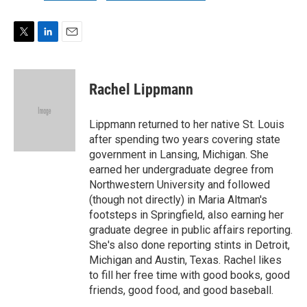
T
L
E
w
i
m
i
n
a
t
k
i
Rachel Lippmann
t
e
l
e
d
r
I
Lippmann returned to her native St. Louis
n
after spending two years covering state
government in Lansing, Michigan. She
earned her undergraduate degree from
Northwestern University and followed
(though not directly) in Maria Altman's
footsteps in Springfield, also earning her
graduate degree in public affairs reporting.
She's also done reporting stints in Detroit,
Michigan and Austin, Texas. Rachel likes
to fill her free time with good books, good
friends, good food, and good baseball.