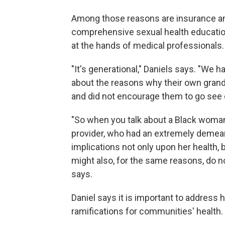
Among those reasons are insurance and 
comprehensive sexual health education,
at the hands of medical professionals.
"It's generational," Daniels says. "W
about the reasons why their own grandp
and did not encourage them to go see 
"So when you talk about a Black woma
provider, who had an extremely demeani
implications not only upon her health,
might also, for the same reasons, do n
says.
Daniel says it is important to address
ramifications for communities' health.