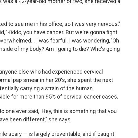
s was a 42-year-old mother of two, she received a
ed to see me in his office, so I was very nervous,"
id, 'Kiddo, you have cancer. But we're gonna fight
 overwhelmed... I was fearful. I was wondering, 'Oh
inside of my body? Am I going to die? Who's going
 anyone else who had experienced cervical
rmal pap smear in her 20's, she spent the next
ntially carrying a strain of the human
ible for more than 95% of cervical cancer cases.
 one ever said, 'Hey, this is something that you
ave been different," she says.
e scary — is largely preventable, and if caught