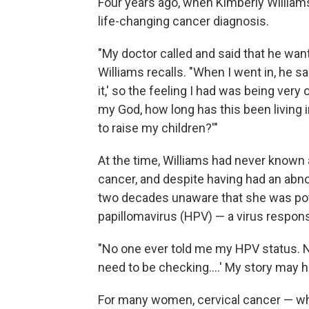
Four years ago, when Kimberly William
life-changing cancer diagnosis.
"My doctor called and said that he want
Williams recalls. "When I went in, he sa
it,' so the feeling I had was being very
my God, how long has this been living 
to raise my children?'"
At the time, Williams had never known
cancer, and despite having had an abno
two decades unaware that she was pote
papillomavirus (HPV) — a virus respons
"No one ever told me my HPV status. No
need to be checking....' My story may h
For many women, cervical cancer — whil