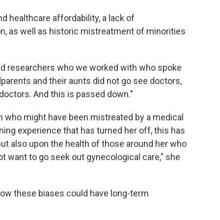
healthcare affordability, a lack of
 as well as historic mistreatment of minorities
e had researchers who we worked with who spoke
arents and their aunts did not go see doctors,
doctors. And this is passed down."
n who might have been mistreated by a medical
ng experience that has turned her off, this has
 but also upon the health of those around her who
ot want to go seek out gynecological care," she
 how these biases could have long-term