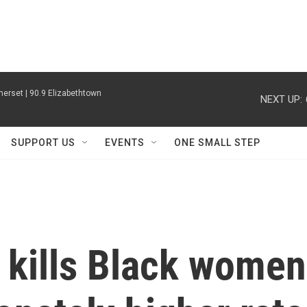
erset | 90.9 Elizabethtown
NEXT UP:
SUPPORT US
EVENTS
ONE SMALL STEP
 kills Black women