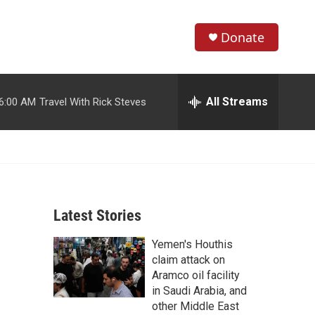
Donate
S
S
e
h
a
r
All Streams
6:00 AM
Travel With Rick Steves
o
c
h
w
Q
u
S
e
r
e
y
Latest Stories
a
Yemen's Houthis
r
claim attack on
c
Aramco oil facility
in Saudi Arabia, and
h
other Middle East