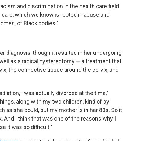
 racism and discrimination in the health care field
l care, which we know is rooted in abuse and
women, of Black bodies."
er diagnosis, though it resulted in her undergoing
well as a radical hysterectomy — a treatment that
vix, the connective tissue around the cervix, and
ation, I was actually divorced at the time,"
things, along with my two children, kind of by
 as she could, but my mother is in her 80s. So it
 And I think that was one of the reasons why I
it was so difficult."