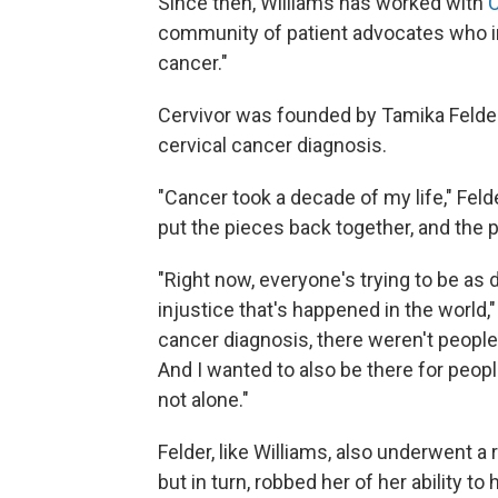
Since then, Williams has worked with
C
community of patient advocates who i
cancer."
Cervivor was founded by Tamika Felder
cervical cancer diagnosis.
"Cancer took a decade of my life," Felde
put the pieces back together, and the p
"Right now, everyone's trying to be as 
injustice that's happened in the world
cancer diagnosis, there weren't people 
And I wanted to also be there for peop
not alone."
Felder, like Williams, also underwent a 
but in turn, robbed her of her ability to 