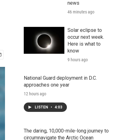
news
46 minutes ago
Solar eclipse to
occur next week.
Here is what to
know
9 hours ago
National Guard deployment in D.C.
approaches one year
12 hours ago
LISTEN
•
4:03
The daring, 10,000-mile-long journey to
circumnavigate the Arctic Ocean