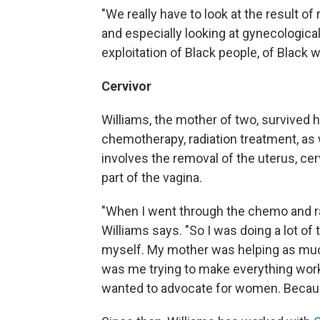
"We really have to look at the result of
and especially looking at gynecologica
exploitation of Black people, of Black 
Cervivor
Williams, the mother of two, survived h
chemotherapy, radiation treatment, as 
involves the removal of the uterus, cer
part of the vagina.
"When I went through the chemo and radi
Williams says. "So I was doing a lot of 
myself. My mother was helping as much
was me trying to make everything work.
wanted to advocate for women. Because 