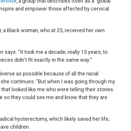
ervivor
, a group that describes itself as a "global
nspire and empower those affected by cervical
, a Black woman, who at 25, received her own
r says. "It took me a decade, really 13 years, to
ieces didn't fit exactly in the same way."
diverse as possible because of all the racial
," she continues. "But when I was going through my
that looked like me who were telling their stories.
le so they could see me and know that they are
radical hysterectomy, which likely saved her life,
have children.