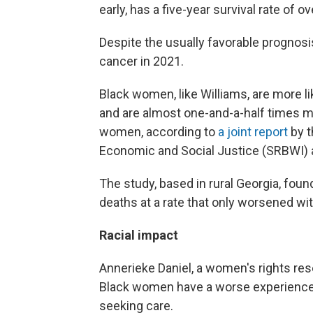
early, has a five-year survival rate of o
Despite the usually favorable prognosi
cancer in 2021.
Black women, like Williams, are more li
and are almost one-and-a-half times mor
women, according to
a joint report
by t
Economic and Social Justice (SRBWI)
The study, based in rural Georgia, found 
deaths at a rate that only worsened wit
Racial impact
Annerieke Daniel, a women's rights re
Black women have a worse experience i
seeking care.