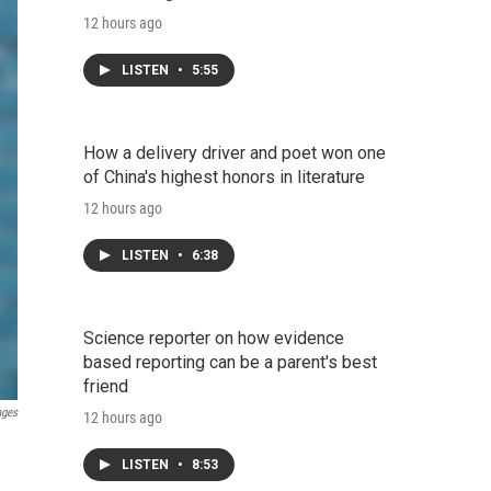
12 hours ago
LISTEN
•
5:55
How a delivery driver and poet won one
of China's highest honors in literature
12 hours ago
LISTEN
•
6:38
Science reporter on how evidence
based reporting can be a parent's best
friend
ages
12 hours ago
LISTEN
•
8:53