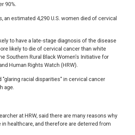
ver 90%.
s, an estimated 4,290 U.S. women died of cervical
kely to have a late-stage diagnosis of the disease
e likely to die of cervical cancer than white
he Southern Rural Black Women's Initiative for
 and Human Rights Watch (HRW).
"glaring racial disparities" in cervical cancer
h age.
searcher at HRW, said there are many reasons why
n healthcare, and therefore are deterred from