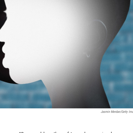
Jasmin Merdan/Getty Im