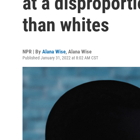
at a disproporti
than whites
NPR | By
Alana Wise
,
Alana Wise
Published January 31, 2022 at 8:02 AM CST