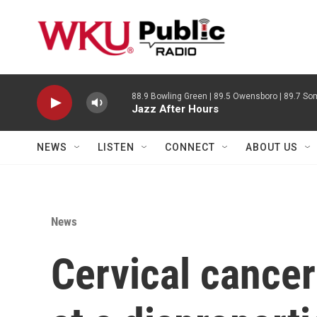
Skip to main content
88.9 Bowling Green | 89.5 Owensboro | 89.7 Som
Jazz After Hours
NEWS
LISTEN
CONNECT
ABOUT US
News
Cervical cancer