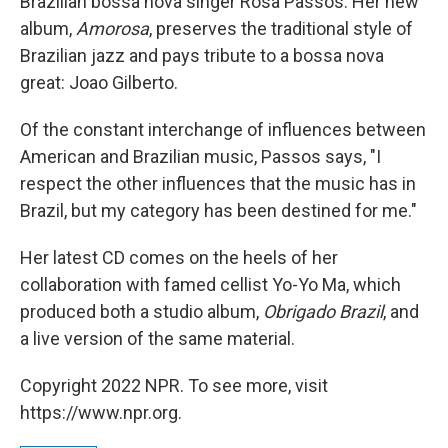
Brazilian bossa nova singer Rosa Passos. Her new
album,
Amorosa
, preserves the traditional style of
Brazilian jazz and pays tribute to a bossa nova
great: Joao Gilberto.
Of the constant interchange of influences between
American and Brazilian music, Passos says, "I
respect the other influences that the music has in
Brazil, but my category has been destined for me."
Her latest CD comes on the heels of her
collaboration with famed cellist Yo-Yo Ma, which
produced both a studio album,
Obrigado Brazil
, and
a live version of the same material.
Copyright 2022 NPR. To see more, visit
https://www.npr.org.