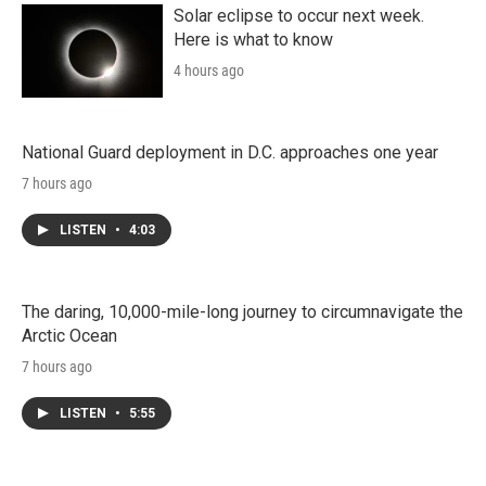
Solar eclipse to occur next week.
Here is what to know
4 hours ago
National Guard deployment in D.C. approaches one year
7 hours ago
LISTEN
•
4:03
The daring, 10,000-mile-long journey to circumnavigate the
Arctic Ocean
7 hours ago
LISTEN
•
5:55