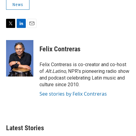
News
T
L
E
w
i
m
i
n
a
t
k
i
Felix Contreras
t
e
l
e
d
r
I
Felix Contreras is co-creator and co-host
n
of
Alt.Latino
, NPR's pioneering radio show
and podcast celebrating Latin music and
culture since 2010.
See stories by Felix Contreras
Latest Stories