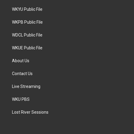
t
t
e
t
a
b
WKYU Public File
e
g
o
r
r
o
a
k
WKPB Public File
m
WDCL Public File
WKUE Public File
About Us
Contact Us
Live Streaming
WKU PBS
Lost River Sessions