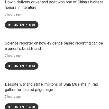
How a delivery driver and poet won one of China's highest
honors in literature
7 hours ago
LISTEN
•
6:38
Science reporter on how evidence based reporting can be
a parent's best friend
7 hours ago
LISTEN
•
8:53
Despite war and strife, millions of Shia Muslims in Iraq
gather for sacred pilgrimage
7 hours ago
LISTEN
•
4:08