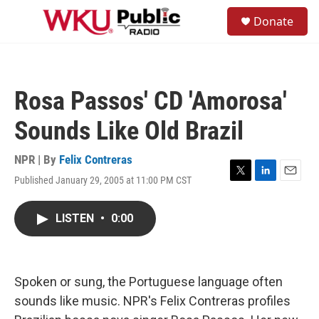
Skip to main content
S
Donate
e
M
a
e
r
n
c
u
h
Rosa Passos' CD 'Amorosa'
u
e
Sounds Like Old Brazil
r
y
NPR | By
Felix Contreras
Published January 29, 2005 at 11:00 PM CST
T
L
E
w
i
m
i
n
a
LISTEN
•
0:00
t
k
i
t
e
l
e
d
r
I
n
Spoken or sung, the Portuguese language often
sounds like music. NPR's Felix Contreras profiles