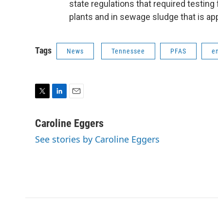
state regulations that required testing
plants and in sewage sludge that is appl
Tags
News
Tennessee
PFAS
e
T
L
E
w
i
m
i
n
a
Caroline Eggers
t
k
i
See stories by Caroline Eggers
t
e
l
e
d
r
I
n