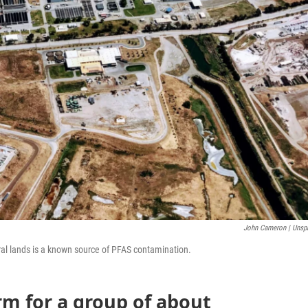
John Cameron | Unsp
al lands is a known source of PFAS contamination.
rm for a group of about