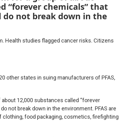
ed “forever chemicals” that
d do not break down in the
. Health studies flagged cancer risks. Citizens
0 other states in suing manufacturers of PFAS,
f about 12,000 substances called “forever
d do not break down in the environment. PFAS are
 clothing, food packaging, cosmetics, firefighting