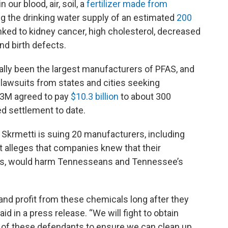
ur blood, air, soil, a
fertilizer made from
g the drinking water supply of an estimated
200
inked to kidney cancer, high cholesterol, decreased
and birth defects.
ally been the largest manufacturers of PFAS, and
awsuits from states and cities seeking
 3M agreed to pay
$10.3 billion
to about 300
d settlement to date.
krmetti is suing 20 manufacturers, including
 alleges that companies knew that their
oams, would harm Tennesseans and Tennessee’s
nd profit from these chemicals long after they
d in a press release. “We will fight to obtain
of these defendants to ensure we can clean up