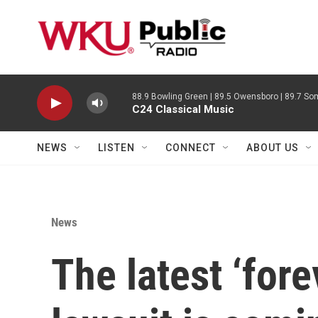
Skip to main content
88.9 Bowling Green | 89.5 Owensboro | 89.7 Som
C24 Classical Music
NEWS
LISTEN
CONNECT
ABOUT US
News
The latest ‘for