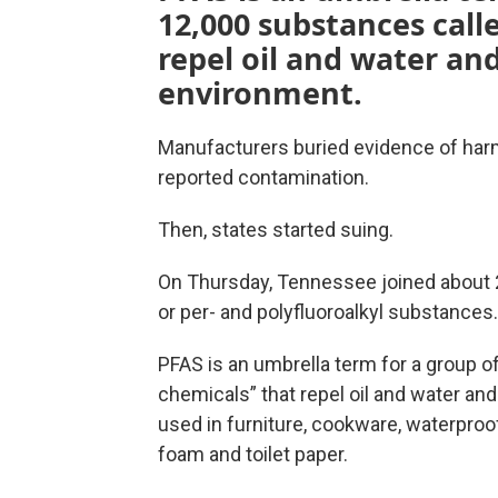
12,000 substances call
repel oil and water an
environment.
Manufacturers buried evidence of harm
reported contamination.
Then, states started suing.
On Thursday, Tennessee joined about 2
or per- and polyfluoroalkyl substances.
PFAS is an umbrella term for a group o
chemicals” that repel oil and water an
used in furniture, cookware, waterproof
foam and toilet paper.