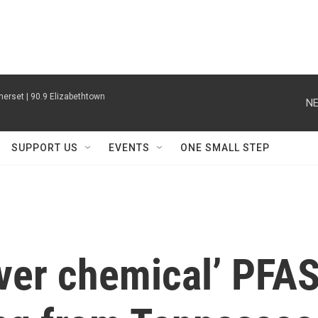
erset | 90.9 Elizabethtown
NE
SUPPORT US
EVENTS
ONE SMALL STEP
ever chemical’ PFA