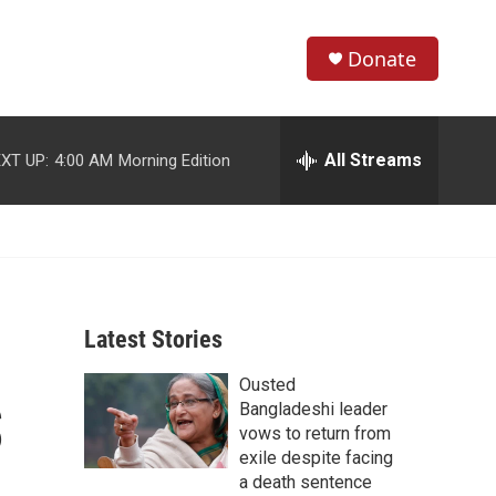
Donate
S
S
e
h
a
r
All Streams
XT UP:
4:00 AM
Morning Edition
o
c
h
w
Q
u
S
e
r
e
y
Latest Stories
a
Ousted
r
S
Bangladeshi leader
c
vows to return from
exile despite facing
h
a death sentence