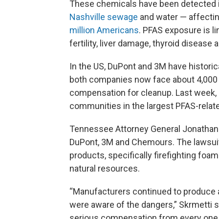
These chemicals have been detected in o
Nashville sewage
and water — affectin
million Americans
. PFAS exposure is l
fertility, liver damage, thyroid disease 
In the US, DuPont and 3M have historic
both companies now face about 4,000 l
compensation for cleanup. Last week,
communities in the largest PFAS-relate
Tennessee Attorney General Jonathan S
DuPont, 3M and Chemours. The lawsuit
products, specifically firefighting f
natural resources.
“Manufacturers continued to produce a
were aware of the dangers,” Skrmetti sai
serious compensation from every one 