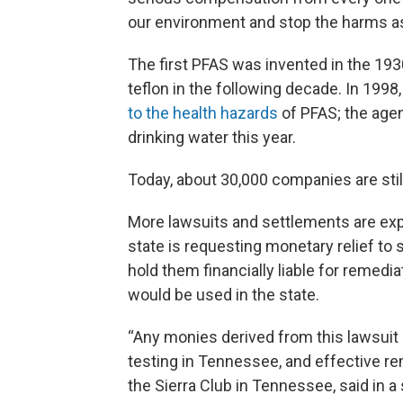
our environment and stop the harms a
The first PFAS was invented in the 193
teflon in the following decade. In 199
to the health hazards
of PFAS; the agen
drinking water this year.
Today, about 30,000 companies are stil
More lawsuits and settlements are expe
state is requesting monetary relief to
hold them financially liable for remedia
would be used in the state.
“Any monies derived from this lawsuit
testing in Tennessee, and effective re
the Sierra Club in Tennessee, said in 