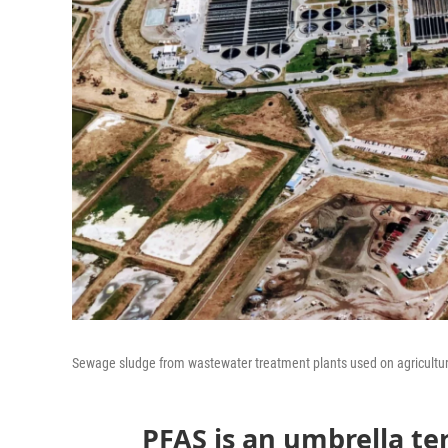
Sewage sludge from wastewater treatment plants used on agricultur
PFAS is an umbrella te