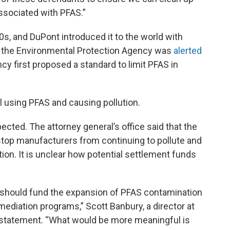
ssociated with PFAS.”
0s, and DuPont introduced it to the world with
8, the Environmental Protection Agency was
alerted
cy first proposed a standard to limit PFAS in
l using PFAS and causing pollution.
cted. The attorney general’s office said that the
 stop manufacturers from continuing to pollute and
tion. It is unclear how potential settlement funds
 should fund the expansion of PFAS contamination
mediation programs,” Scott Banbury, a director at
a statement. “What would be more meaningful is