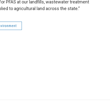
 for PFAS at our landfills, wastewater treatment
ied to agricultural land across the state.”
nvironment