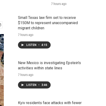
7 hours ago
Small Texas law firm set to receive
$150M to represent unaccompanied
migrant children
7 hours ago
LISTEN
•
4:15
New Mexico is investigating Epstein's
activities within state lines
7 hours ago
LISTEN
•
3:46
Kyiv residents face attacks with fewer