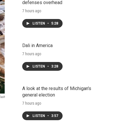
defenses overhead
7 hours ago
LISTEN
•
5:28
Dali in America
7 hours ago
LISTEN
•
3:28
A look at the results of Michigan's
general election
lash
7 hours ago
LISTEN
•
3:57