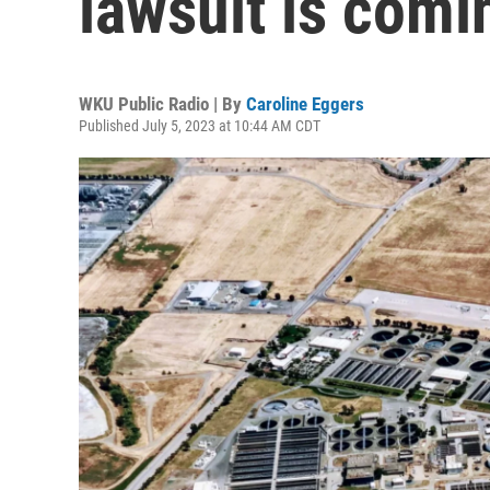
lawsuit is com
WKU Public Radio | By
Caroline Eggers
Published July 5, 2023 at 10:44 AM CDT