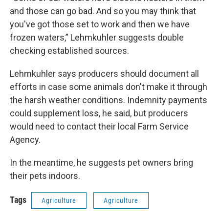
and those can go bad. And so you may think that
you've got those set to work and then we have
frozen waters,” Lehmkuhler suggests double
checking established sources.
Lehmkuhler says producers should document all
efforts in case some animals don't make it through
the harsh weather conditions. Indemnity payments
could supplement loss, he said, but producers
would need to contact their local Farm Service
Agency.
In the meantime, he suggests pet owners bring
their pets indoors.
Tags
Agriculture
Agriculture