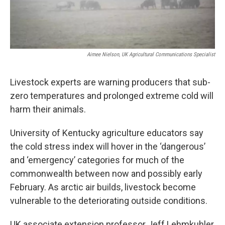
Aimee Nielson, UK Agricultural Communications Specialist
Livestock experts are warning producers that sub-
zero temperatures and prolonged extreme cold will
harm their animals.
University of Kentucky agriculture educators say
the cold stress index will hover in the ‘dangerous’
and ‘emergency’ categories for much of the
commonwealth between now and possibly early
February. As arctic air builds, livestock become
vulnerable to the deteriorating outside conditions.
UK associate extension professor Jeff Lehmkuhler