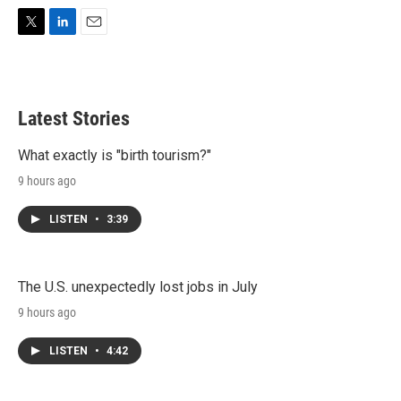
T
L
E
w
i
m
i
n
a
t
k
i
t
e
l
Latest Stories
e
d
r
I
n
What exactly is "birth tourism?"
9 hours ago
LISTEN
•
3:39
The U.S. unexpectedly lost jobs in July
9 hours ago
LISTEN
•
4:42