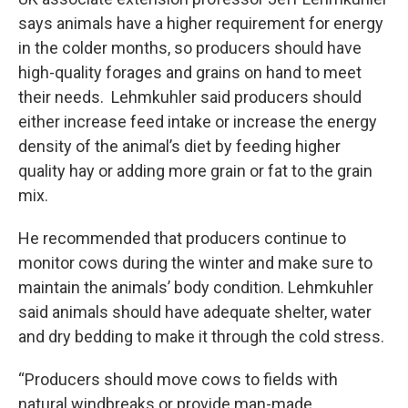
says animals have a higher requirement for energy
in the colder months, so producers should have
high-quality forages and grains on hand to meet
their needs. Lehmkuhler said producers should
either increase feed intake or increase the energy
density of the animal’s diet by feeding higher
quality hay or adding more grain or fat to the grain
mix.
He recommended that producers continue to
monitor cows during the winter and make sure to
maintain the animals’ body condition. Lehmkuhler
said animals should have adequate shelter, water
and dry bedding to make it through the cold stress.
“Producers should move cows to fields with
natural windbreaks or provide man-made