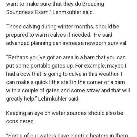
want to make sure that they do Breeding
Soundness Exam.” Lehmkuhler said.
Those calving during winter months, should be
prepared to warm calves if needed. He said
advanced planning can increase newborn survival.
“Perhaps you've got an area in a barn that you can
put some portable gates up. For example, maybe I
had a cow that is going to calve in this weather. I
can make a quick little stall in the corner of a barn
with a couple of gates and some straw and that will
greatly help.” Lehmkuhler said.
Keeping an eye on water sources should also be
considered.
“Some of our waters have electric heaters in them