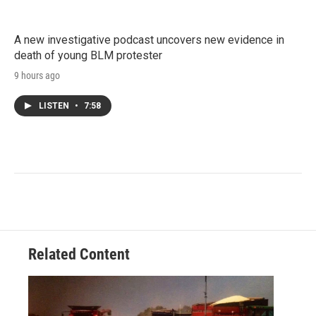
A new investigative podcast uncovers new evidence in
death of young BLM protester
9 hours ago
LISTEN
•
7:58
Related Content