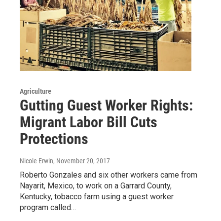
Agriculture
Gutting Guest Worker Rights:
Migrant Labor Bill Cuts
Protections
Nicole Erwin
, November 20, 2017
Roberto Gonzales and six other workers came from
Nayarit, Mexico, to work on a Garrard County,
Kentucky, tobacco farm using a guest worker
program called…