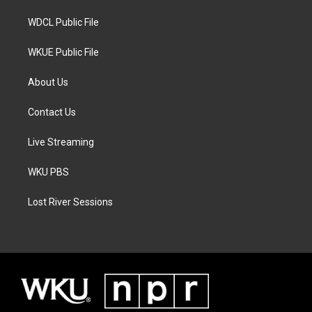
m
WDCL Public File
WKUE Public File
About Us
Contact Us
Live Streaming
WKU PBS
Lost River Sessions