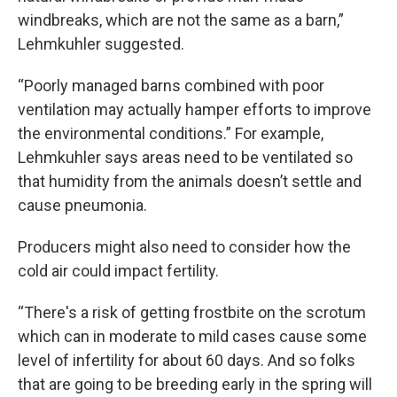
windbreaks, which are not the same as a barn,”
Lehmkuhler suggested.
“Poorly managed barns combined with poor
ventilation may actually hamper efforts to improve
the environmental conditions.” For example,
Lehmkuhler says areas need to be ventilated so
that humidity from the animals doesn’t settle and
cause pneumonia.
Producers might also need to consider how the
cold air could impact fertility.
“There's a risk of getting frostbite on the scrotum
which can in moderate to mild cases cause some
level of infertility for about 60 days. And so folks
that are going to be breeding early in the spring will