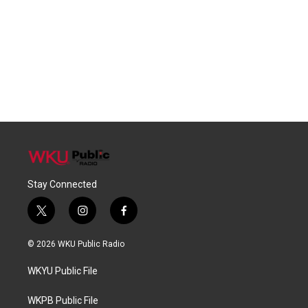
Stay Connected
t
i
f
w
n
a
i
s
c
© 2026 WKU Public Radio
t
t
e
t
a
b
WKYU Public File
e
g
o
r
r
o
a
k
WKPB Public File