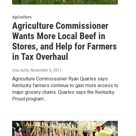
Agriculture
Agriculture Commissioner
Wants More Local Beef in
Stores, and Help for Farmers
in Tax Overhaul
Lisa Autry
, November 5, 2017
Agriculture Commissioner Ryan Quarles says
Kentucky farmers continue to gain more access to
major grocery chains. Quarles says the Kentucky
Proud program…