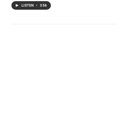
LISTEN
•
3:56