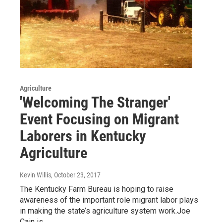
Agriculture
'Welcoming The Stranger'
Event Focusing on Migrant
Laborers in Kentucky
Agriculture
Kevin Willis
, October 23, 2017
The Kentucky Farm Bureau is hoping to raise
awareness of the important role migrant labor plays
in making the state’s agriculture system work.Joe
Cain is…