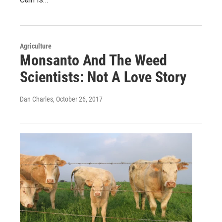
Agriculture
Monsanto And The Weed
Scientists: Not A Love Story
Dan Charles
, October 26, 2017