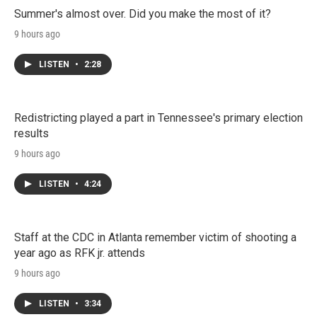
Summer's almost over. Did you make the most of it?
9 hours ago
LISTEN
•
2:28
Redistricting played a part in Tennessee's primary election
results
9 hours ago
LISTEN
•
4:24
Staff at the CDC in Atlanta remember victim of shooting a
year ago as RFK jr. attends
9 hours ago
LISTEN
•
3:34