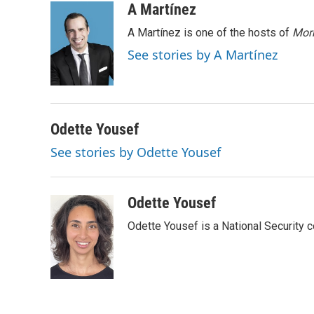
i
n
a
A Martínez
t
k
i
A Martínez is one of the hosts of
Morn
t
e
l
e
d
See stories by A Martínez
r
I
n
Odette Yousef
See stories by Odette Yousef
Odette Yousef
Odette Yousef is a National Security