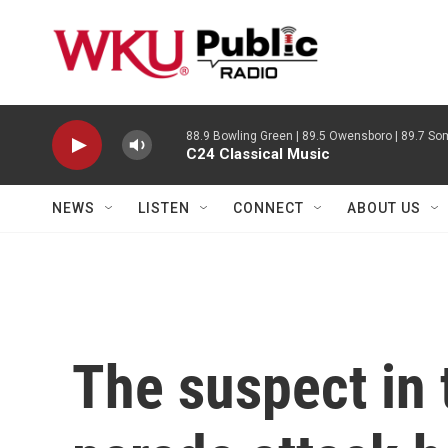
Skip to main content
88.9 Bowling Green | 89.5 Owensboro | 89.7 Som
C24 Classical Music
NEWS
LISTEN
CONNECT
ABOUT US
The suspect in 