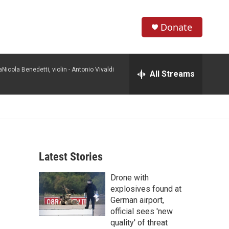
Donate
S
S
e
h
a
icola Benedetti, violin -
Antonio Vivaldi
r
All Streams
o
c
h
w
Q
u
S
e
r
e
y
Latest Stories
a
Drone with
r
explosives found at
c
German airport,
official sees 'new
h
quality' of threat