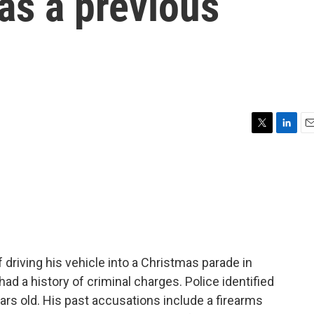
as a previous
T
L
E
w
i
m
i
n
a
t
k
i
t
e
l
e
d
r
I
n
driving his vehicle into a Christmas parade in
had a history of criminal charges. Police identified
ears old. His past accusations include a firearms