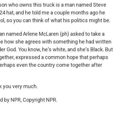
erson who owns this truck is a man named Steve
24 hat, and he told me a couple months ago he
ol, so you can think of what his politics might be.
an named Arlene McLaren (ph) asked to take a
 me how she agrees with something he had written
er God. You know, he's white, and she's Black. But
ogether, expressed a common hope that perhaps
perhaps even the country come together after
k you very much.
ed by NPR, Copyright NPR.