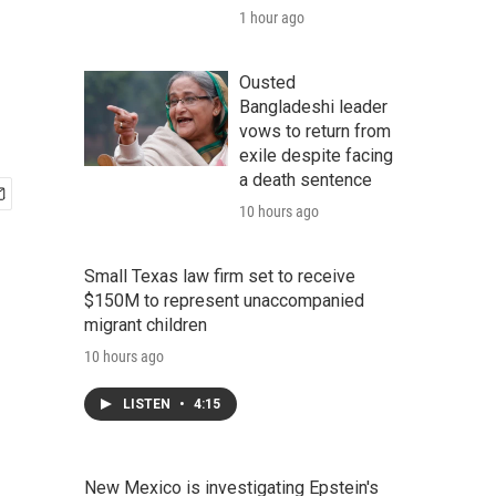
1 hour ago
Ousted
Bangladeshi leader
vows to return from
exile despite facing
a death sentence
10 hours ago
Small Texas law firm set to receive
$150M to represent unaccompanied
migrant children
10 hours ago
LISTEN
•
4:15
New Mexico is investigating Epstein's