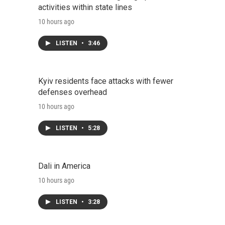
activities within state lines
10 hours ago
LISTEN
•
3:46
Kyiv residents face attacks with fewer
defenses overhead
10 hours ago
LISTEN
•
5:28
Dali in America
10 hours ago
LISTEN
•
3:28