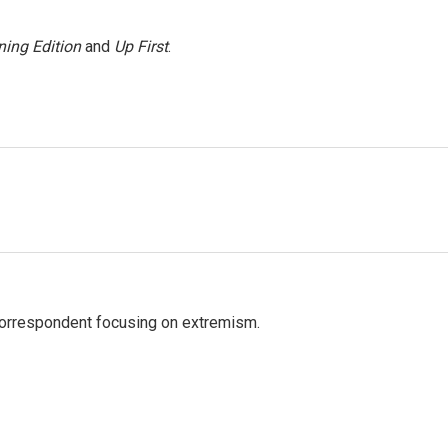
ing Edition
and
Up First
.
 correspondent focusing on extremism.