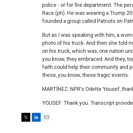
police - or for fire department. The p
Race (ph). He was wearing a Trump 20
founded a group called Patriots on Patr
But as I was speaking with him, a wom
photo of his truck. And then she told
on his truck, which was, one nation und
you know, they embraced. And they, t
faith could help their community and 
these, you know, these tragic events.
MARTÍNEZ: NPR's Odette Yousef, than
YOUSEF: Thank you. Transcript provid
T
L
E
w
i
m