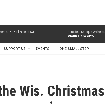
erset | 90.9 Elizabethtown
Benedetti Baroque OrchestraN
Violin Concerto
SUPPORT US
EVENTS
ONE SMALL STEP
the Wis. Christmas