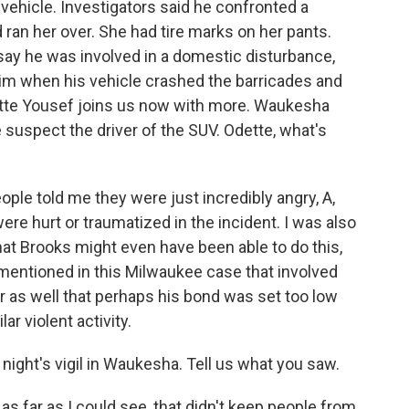
 vehicle. Investigators said he confronted a
ran her over. She had tire marks on her pants.
 say he was involved in a domestic disturbance,
him when his vehicle crashed the barricades and
tte Yousef joins us now with more. Waukesha
 suspect the driver of the SUV. Odette, what's
le told me they were just incredibly angry, A,
re hurt or traumatized in the incident. I was also
at Brooks might even have been able to do this,
mentioned in this Milwaukee case that involved
r as well that perhaps his bond was set too low
r violent activity.
ight's vigil in Waukesha. Tell us what you saw.
 as far as I could see, that didn't keep people from