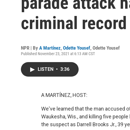
parade attack h
criminal record
NPR | By
A Martínez
,
Odette Yousef
,
Odette Yousef
Published November 23, 2021 at 6:13 AM CST
LISTEN
•
3:36
A MARTÍNEZ, HOST:
We've learned that the man accused of 
Waukesha, Wis., and killing five people 
the suspect as Darrell Brooks Jr., 39 y