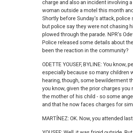
charge and also an incident involving a
woman outside a motel this month and 
Shortly before Sunday's attack, police
but police say they were not chasing 
plowed through the parade. NPR's Ode
Police released some details about the
been the reaction in the community?
ODETTE YOUSEF, BYLINE: You know, peop
especially because so many children we
hearing, though, some bewilderment th
you know, given the prior charges you 
the mother of his child - so some ange
and that he now faces charges for simila
MARTÍNEZ: OK. Now, you attended last n
YOUSEF: Well, it was frigid outside. But