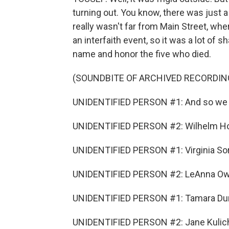
turning out. You know, there was just a
really wasn't far from Main Street, wh
an interfaith event, so it was a lot of
name and honor the five who died.
(SOUNDBITE OF ARCHIVED RECORDIN
UNIDENTIFIED PERSON #1: And so we 
UNIDENTIFIED PERSON #2: Wilhelm Ho
UNIDENTIFIED PERSON #1: Virginia So
UNIDENTIFIED PERSON #2: LeAnna Ow
UNIDENTIFIED PERSON #1: Tamara Du
UNIDENTIFIED PERSON #2: Jane Kulic