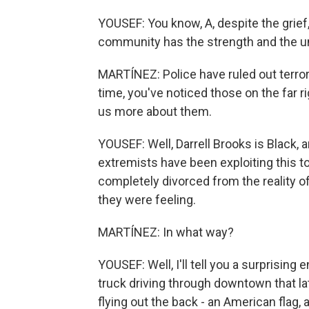
YOUSEF: You know, A, despite the grief,
community has the strength and the un
MARTÍNEZ: Police have ruled out terror
time, you've noticed those on the far r
us more about them.
YOUSEF: Well, Darrell Brooks is Black,
extremists have been exploiting this to 
completely divorced from the reality
they were feeling.
MARTÍNEZ: In what way?
YOUSEF: Well, I'll tell you a surprisin
truck driving through downtown that lat
flying out the back - an American flag, a