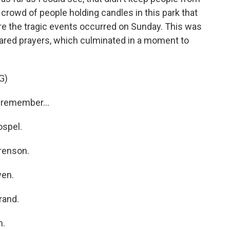
 crowd of people holding candles in this park that
ere the tragic events occurred on Sunday. This was
 shared prayers, which culminated in a moment to
G)
remember...
spel.
renson.
en.
rand.
h.