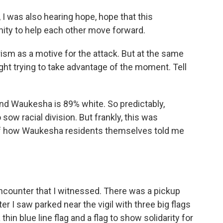
 I was also hearing hope, hope that this
ity to help each other move forward.
ism as a motive for the attack. But at the same
ight trying to take advantage of the moment. Tell
 and Waukesha is 89% white. So predictably,
sow racial division. But frankly, this was
 of how Waukesha residents themselves told me
g encounter that I witnessed. There was a pickup
er I saw parked near the vigil with three big flags
 thin blue line flag and a flag to show solidarity for